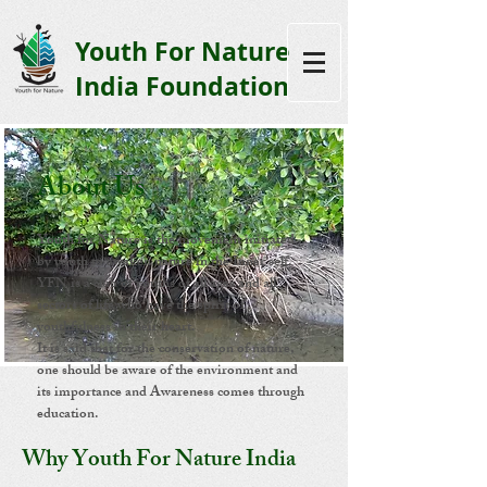
Youth F
or Nature
India Foundation
About Us
Youth for Nature is the movement initiated
by youth to awaken nature in the Inner self.
YFN is a club of youths of all ages and all
sectors of life who have the spirit of
youthfulness in their heart.
It is said that for the conservation of nature,
one should be aware of the environment and
its importance and Awareness comes through
education.
Why Youth For Nature India