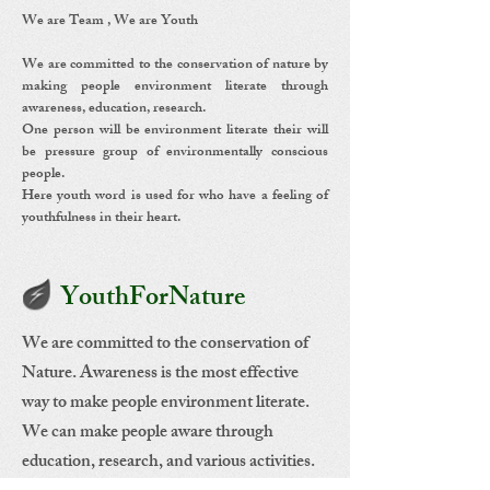
We are Team , We are Youth
We are committed to the conservation of nature by
making people environment literate through
awareness, education, research.
One person will be environment literate their will
be pressure group of environmentally conscious
people.
Here youth word is used for who have a feeling of
youthfulness in their heart.
YouthForNature
We are committed to the conservation of
Nature. Awareness is the most effective
way to make people environment literate.
We can make people aware through
education, research, and various activities.