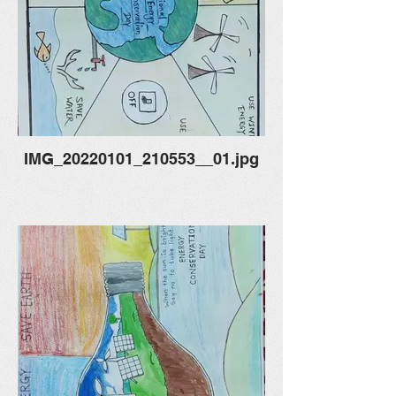
IMG_20220101_210553__01.jpg