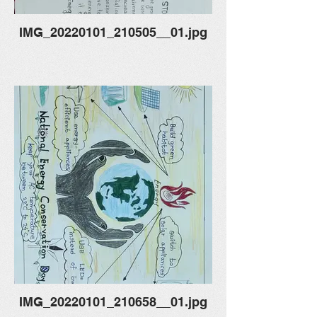
IMG_20220101_210505__01.jpg
IMG_20220101_210658__01.jpg