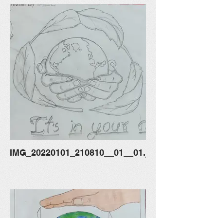
IMG_20220101_210810__01__01.jpg