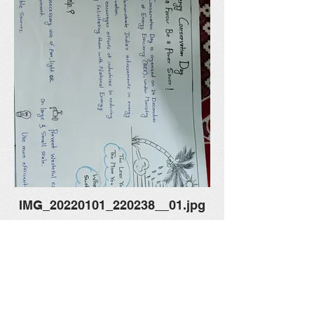
IMG_20220101_220238__01.jpg