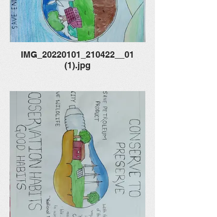
IMG_20220101_210422__01
(1).jpg