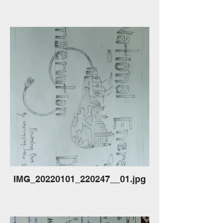
IMG_20220101_220247__01.jpg