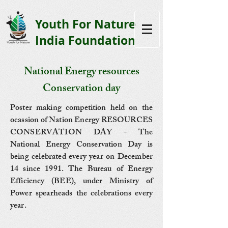
Youth F
or Nature
India Foundation
National Energy resources
Conservation day
Poster making competition held on the
ocassion of Nation Energy RESOURCES
CONSERVATION DAY - The
National Energy Conservation Day is
being celebrated every year on December
14 since 1991. The Bureau of Energy
Efficiency (BEE), under Ministry of
Power spearheads the celebrations every
year.