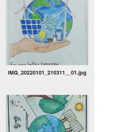
IMG_20220101_210311__01.jpg