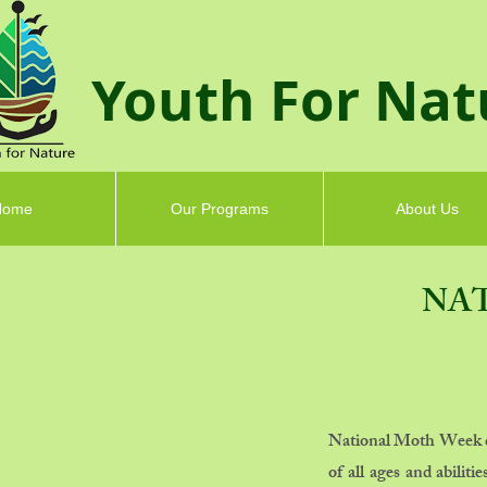
Youth F
or Nat
Home
Our Programs
About Us
NA
National Moth Week cel
of all ages and abilit