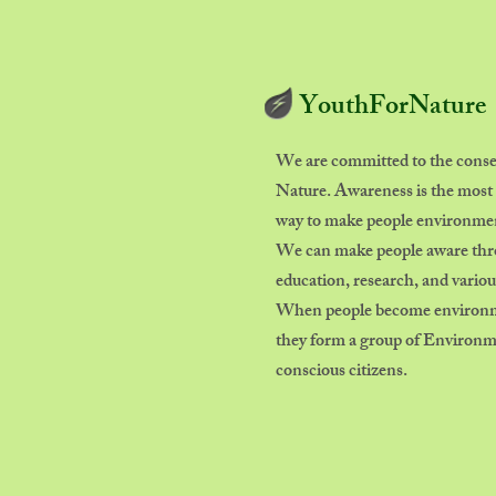
YouthForNature
We are committed to the conse
Nature. Awareness is the most 
way to make people environment
We can make people aware th
education, research, and various
When people become environme
they form a group of Environ
conscious citizens.