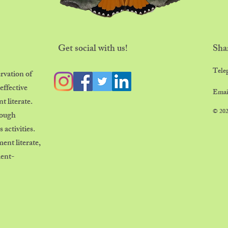
Get social with us!
Sha
​Tele
rvation of
effective
Emai
 literate.
© 202
rough
 activities.
nt literate,
ment-