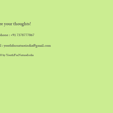
re your thoughts!
phone : ​+91 7378777067
l :
youthfornatureindia@gmail.com
0 by YouthForNatureIndia