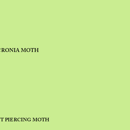
CRONIA MOTH
IT PIERCING MOTH