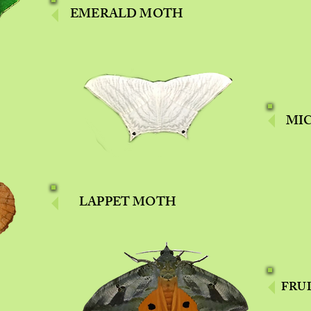
EMERALD MOTH
MI
LAPPET MOTH
FRU