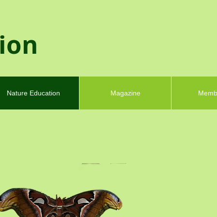
tion
Nature Education
Magazine
Memb