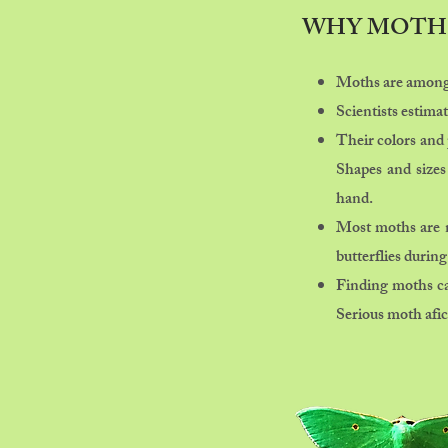
WHY MOTH
Moths are among 
Scientists estima
Their colors and 
Shapes and sizes
hand.
Most moths are no
butterflies during
Finding moths can
Serious moth afici