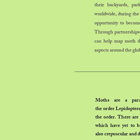
their backyards, pa
worldwide, during the
opportunity to become
Through partnerships 
can help map moth dis
aspects around the glo
Moths are a
par
the
order
Lepidopter
the order. There are
which have yet to b
also
crepuscular
and
d