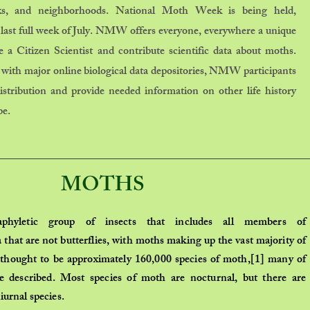
rks, and neighborhoods. National Moth Week is being held,
 last full week of July. NMW offers everyone, everywhere a unique
 a Citizen Scientist and contribute scientific data about moths.
with major online biological data depositories, NMW participants
tribution and provide needed information on other life history
be.
MOTHS
aphyletic
group of insects that includes all members of
a
that are not
butterflies
, with moths making up the vast majority of
 thought to be approximately 160,000
species
of moth,
[1]
many of
e described. Most species of moth are
nocturnal
, but there are
iurnal
species.