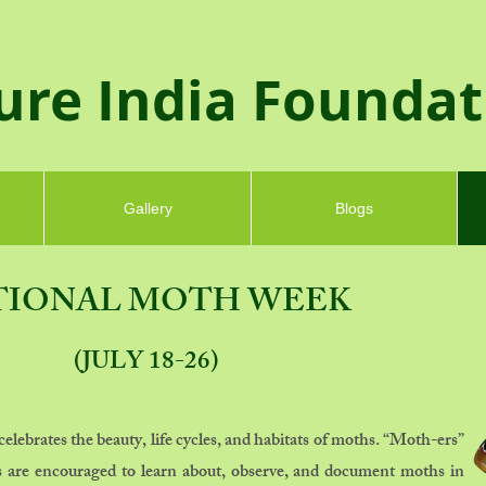
ure India Founda
Gallery
Blogs
TIONAL MOTH WEEK
(JULY 18-26)
ebrates the beauty, life cycles, and habitats of moths. “Moth-ers”
ies are encouraged to learn about, observe, and
document moths
in