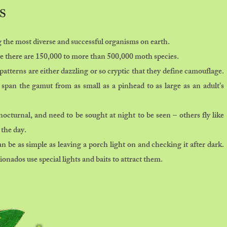
S
the most diverse and successful organisms on earth.
te there are 150,000 to more than 500,000 moth species.
patterns are either dazzling or so cryptic that they define camouflage.
 span the gamut from as small as a pinhead to as large as an adult’s
cturnal, and need to be sought at night to be seen – others fly like
 the day.
 be as simple as leaving a porch light on and checking it after dark.
onados use special lights and baits to attract them.