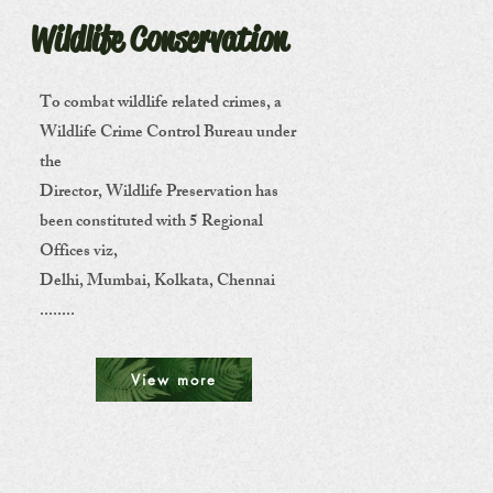
Wildlife Conservation
To combat wildlife related crimes, a
Wildlife Crime Control Bureau under
the
Director, Wildlife Preservation has
been constituted with 5 Regional
Offices viz,
Delhi, Mumbai, Kolkata, Chennai
........
View more