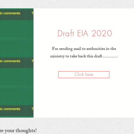
Draft EIA 2020
For sending mail to authorities in the
ministry to take back this draft.............
Click here
re your thoughts!