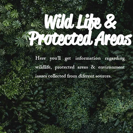
Wild Life &
Protected Areas
Here you'll get information ragarding
wildlife, protected areas & environment
issues collected from diferent sources.