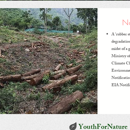
No
A 'rubber s
degradatio
midst of a 
Ministry o
Climate C
Environme
Notificati
EIA Notifi
YouthForNature