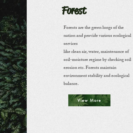
Forest
Forests are the green lungs of the
nation and provide various ecological
services
like clean air, water, maintenance of
soil-moisture regime by checking soil
erosion etc. Forests maintain
environment stability and ecological
balance.
View More