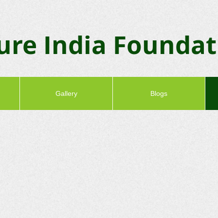
ure India Founda
Gallery
Blogs