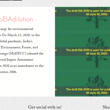
EIAdilution
tamp' for environmental
n On March 12, 2020, in the
global pandemic, India’s
f Environment, Forest, and
hange (MoEFCC) released the
ntal Impact Assessment
on 2020 as an amendment to the
cation 2006.
Get social with us!
Sha