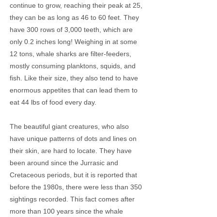
continue to grow, reaching their peak at 25,
they can be as long as 46 to 60 feet. They
have 300 rows of 3,000 teeth, which are
only 0.2 inches long! Weighing in at some
12 tons, whale sharks are filter-feeders,
mostly consuming planktons, squids, and
fish. Like their size, they also tend to have
enormous appetites that can lead them to
eat 44 lbs of food every day.
The beautiful giant creatures, who also
have unique patterns of dots and lines on
their skin, are hard to locate. They have
been around since the Jurrasic and
Cretaceous periods, but it is reported that
before the 1980s, there were less than 350
sightings recorded. This fact comes after
more than 100 years since the whale