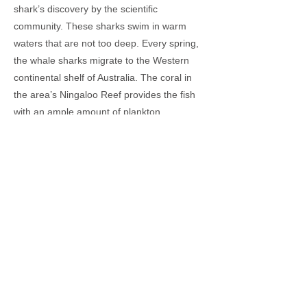
shark’s discovery by the scientific
community. These sharks swim in warm
waters that are not too deep. Every spring,
the whale sharks migrate to the Western
continental shelf of Australia. The coral in
the area’s Ningaloo Reef provides the fish
with an ample amount of plankton.
However, in recent decades, the whale
shark has been placed on the endangered
list of the world’s species. They are
continuously hunted for meat, fins, and just
pure fun. Parts of Asia like the Philippines
continue the whale shark trade. If the whale
sharks are not saved, it will affect our
oceans too. Too many planktons will
promote algal growth that in turn will lead to
negative impacts on other fish species, the
environment, and humans.