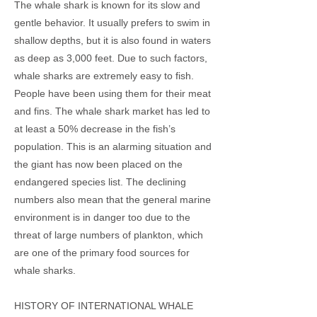
The whale shark is known for its slow and
gentle behavior. It usually prefers to swim in
shallow depths, but it is also found in waters
as deep as 3,000 feet. Due to such factors,
whale sharks are extremely easy to fish.
People have been using them for their meat
and fins. The whale shark market has led to
at least a 50% decrease in the fish’s
population. This is an alarming situation and
the giant has now been placed on the
endangered species list. The declining
numbers also mean that the general marine
environment is in danger too due to the
threat of large numbers of plankton, which
are one of the primary food sources for
whale sharks.
HISTORY OF INTERNATIONAL WHALE