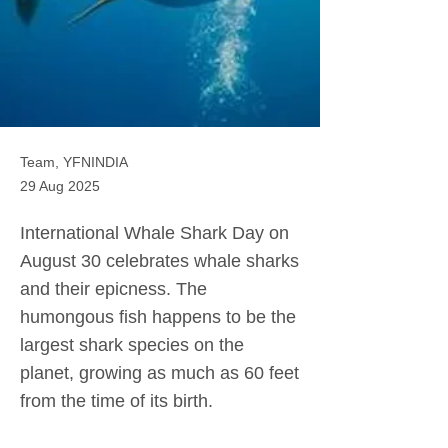
Team, YFNINDIA
29 Aug 2025
International Whale Shark Day on
August 30 celebrates whale sharks
and their epicness. The
humongous fish happens to be the
largest shark species on the
planet, growing as much as 60 feet
from the time of its birth.