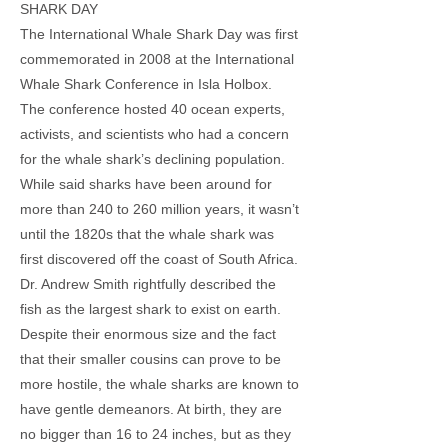
SHARK DAY
The International Whale Shark Day was first
commemorated in 2008 at the International
Whale Shark Conference in Isla Holbox.
The conference hosted 40 ocean experts,
activists, and scientists who had a concern
for the whale shark’s declining population.
While said sharks have been around for
more than 240 to 260 million years, it wasn’t
until the 1820s that the whale shark was
first discovered off the coast of South Africa.
Dr. Andrew Smith rightfully described the
fish as the largest shark to exist on earth.
Despite their enormous size and the fact
that their smaller cousins can prove to be
more hostile, the whale sharks are known to
have gentle demeanors. At birth, they are
no bigger than 16 to 24 inches, but as they