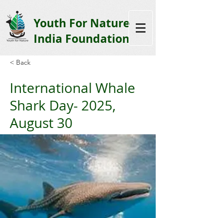
Youth F
or Nature
India Foundation
< Back
International Whale
Shark Day- 2025,
August 30