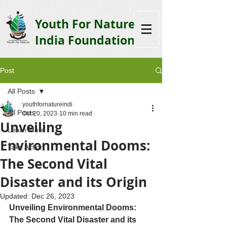
Youth F
or Nature
India Foundation
Post
All Posts
youthfornatureindi
All Posts
Oct 20, 2023
10 min read
Unveiling
Learn More
Environmental Dooms:
Take Action
The Second Vital
Disaster and its Origin
Updated:
Dec 26, 2023
Unveiling Environmental Dooms: 
The Second Vital Disaster and its 