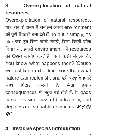
3.   Overexploitation of natural 
resources
Overexploitation of natural resources, 
यार, यह वो समय है जब हम अपनी environment 
की पूरी खिचड़ी बना देते हैं. To put it simply, it's 
like जब हम बिना सोचे समझे, बिना किसी सोच 
विचार के, हमारी environment की resources 
को Over उपयोग करते हैं, बिना किसी संतुलन के. 
You know what happens then? 'Cause 
we just keep extracting more than what 
nature can replenish, and पूरी प्रकृति हमारे 
साथ पिटाई करती है. Aur इसके 
consequences भी बहुत बड़े होते हैं. It leads 
to soil erosion, loss of biodiversity, and 
depletes our valuable resources. 🌿🌾🌎
🚫"
4.   Invasive species introduction