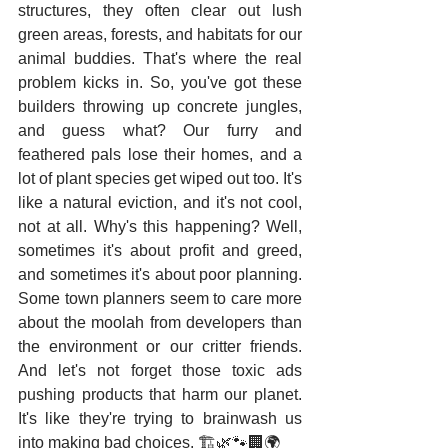
structures, they often clear out lush 
green areas, forests, and habitats for our 
animal buddies. That's where the real 
problem kicks in. So, you've got these 
builders throwing up concrete jungles, 
and guess what? Our furry and 
feathered pals lose their homes, and a 
lot of plant species get wiped out too. It's 
like a natural eviction, and it's not cool, 
not at all. Why's this happening? Well, 
sometimes it's about profit and greed, 
and sometimes it's about poor planning. 
Some town planners seem to care more 
about the moolah from developers than 
the environment or our critter friends. 
And let's not forget those toxic ads 
pushing products that harm our planet. 
It's like they're trying to brainwash us 
into making bad choices. 🏗️🌿🐾🏢🌍