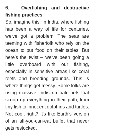
6.   Overfishing and destructive 
fishing practices
So, imagine this: in India, where fishing 
has been a way of life for centuries, 
we've got a problem. The seas are 
teeming with fisherfolk who rely on the 
ocean to put food on their tables. But 
here's the twist – we've been going a 
little overboard with our fishing, 
especially in sensitive areas like coral 
reefs and breeding grounds. This is 
where things get messy. Some folks are 
using massive, indiscriminate nets that 
scoop up everything in their path, from 
tiny fish to innocent dolphins and turtles. 
Not cool, right? It's like Earth's version 
of an all-you-can-eat buffet that never 
gets restocked.