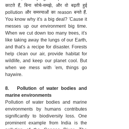
काटते हैं, बिना सोचे-समझे, और वो बढ़ती हुई 
pollution और समस्याओं का reason बनते हैं. 
You know why it's a big deal? 'Cause it 
messes up our environment big time. 
When we cut down too many trees, it's 
like taking away the lungs of our Earth, 
and that's a recipe for disaster. Forests 
help clean our air, provide habitat for 
wildlife, and keep our planet cool. But 
when we mess with 'em, things go 
haywire.
8.   Pollution of water bodies and 
marine environments
Pollution of water bodies and marine 
environments by humans contributes 
significantly to biodiversity loss. One 
prominent example from India is the 