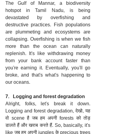
The Gulf of Mannar, a biodiversity 
hotspot in Tamil Nadu, is being 
devastated by overfishing and 
destructive practices. Fish populations 
are plummeting and ecosystems are 
collapsing. Overfishing is when we fish 
more than the ocean can naturally 
replenish. It's like withdrawing money 
from your bank account faster than 
you're earning it. Eventually, you'll go 
broke, and that's what's happening to 
our oceans.
7.   Logging and forest degradation
Alright, folks, let's break it down. 
Logging and forest degradation, देखो, यह 
वो scene है जब हम अपनी forests को तोड़ 
डालते हैं और खराब करते हैं. So, basically, it's 
like जब हम अपनी jungles के precious trees 