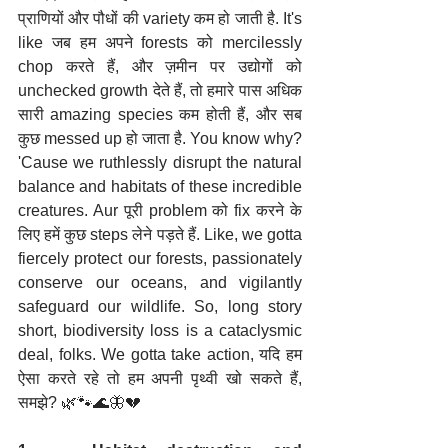
प्राणियों और पौधों की variety कम हो जाती है. It's 
like जब हम अपने forests को mercilessly 
chop करते हैं, और ज़मीन पर उद्योगों को 
unchecked growth देते हैं, तो हमारे पास अधिक 
सारी amazing species कम होती हैं, और सब 
कुछ messed up हो जाता है. You know why? 
'Cause we ruthlessly disrupt the natural 
balance and habitats of these incredible 
creatures. Aur पूरी problem को fix करने के 
लिए हमें कुछ steps लेने पड़ते हैं. Like, we gotta 
fiercely protect our forests, passionately 
conserve our oceans, and vigilantly 
safeguard our wildlife. So, long story 
short, biodiversity loss is a cataclysmic 
deal, folks. We gotta take action, यदि हम 
ऐसा करते रहे तो हम अपनी पृथ्वी खो सकते हैं, 
समझे? 🌿🐾🌊🦋💔