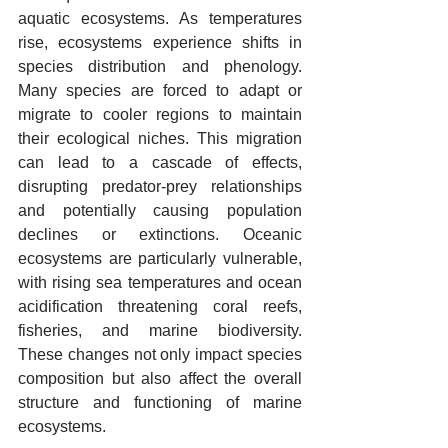
aquatic ecosystems. As temperatures 
rise, ecosystems experience shifts in 
species distribution and phenology. 
Many species are forced to adapt or 
migrate to cooler regions to maintain 
their ecological niches. This migration 
can lead to a cascade of effects, 
disrupting predator-prey relationships 
and potentially causing population 
declines or extinctions. Oceanic 
ecosystems are particularly vulnerable, 
with rising sea temperatures and ocean 
acidification threatening coral reefs, 
fisheries, and marine biodiversity. 
These changes not only impact species 
composition but also affect the overall 
structure and functioning of marine 
ecosystems.