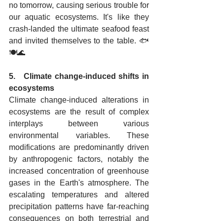
no tomorrow, causing serious trouble for 
our aquatic ecosystems. It's like they 
crash-landed the ultimate seafood feast 
and invited themselves to the table. 🐟
🍽️🌊
5.   Climate change-induced shifts in 
ecosystems
Climate change-induced alterations in 
ecosystems are the result of complex 
interplays between various 
environmental variables. These 
modifications are predominantly driven 
by anthropogenic factors, notably the 
increased concentration of greenhouse 
gases in the Earth's atmosphere. The 
escalating temperatures and altered 
precipitation patterns have far-reaching 
consequences on both terrestrial and 