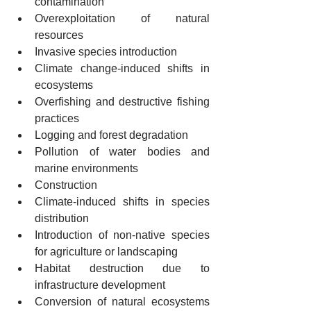
contamination
Overexploitation of natural 
resources
Invasive species introduction
Climate change-induced shifts in 
ecosystems
Overfishing and destructive fishing 
practices
Logging and forest degradation
Pollution of water bodies and 
marine environments
Construction
Climate-induced shifts in species 
distribution
Introduction of non-native species 
for agriculture or landscaping
Habitat destruction due to 
infrastructure development
Conversion of natural ecosystems 