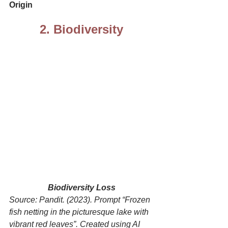
Origin
2. Biodiversity
Biodiversity Loss
Source: Pandit. (2023). Prompt “Frozen 
fish netting in the picturesque lake with 
vibrant red leaves”. Created using AI 