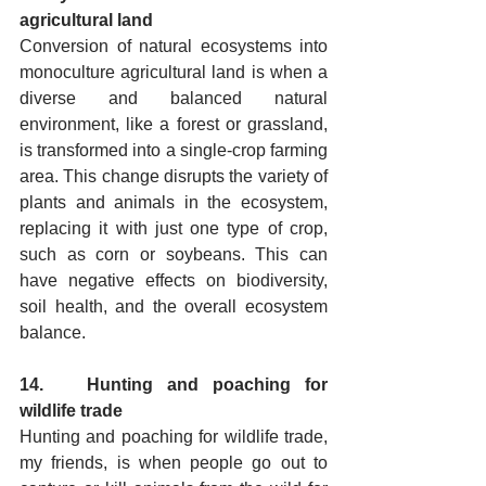
agricultural land
Conversion of natural ecosystems into 
monoculture agricultural land is when a 
diverse and balanced natural 
environment, like a forest or grassland, 
is transformed into a single-crop farming 
area. This change disrupts the variety of 
plants and animals in the ecosystem, 
replacing it with just one type of crop, 
such as corn or soybeans. This can 
have negative effects on biodiversity, 
soil health, and the overall ecosystem 
balance.
14.   Hunting and poaching for 
wildlife trade
Hunting and poaching for wildlife trade, 
my friends, is when people go out to 