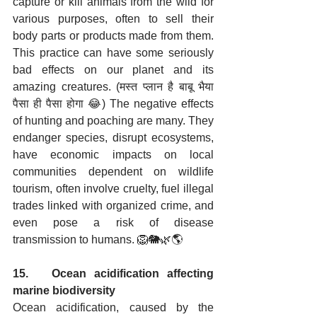
capture or kill animals from the wild for 
various purposes, often to sell their 
body parts or products made from them. 
This practice can have some seriously 
bad effects on our planet and its 
amazing creatures. (मस्त प्लान है बाबू भैया 
पैसा ही पैसा होगा 😂) The negative effects 
of hunting and poaching are many. They 
endanger species, disrupt ecosystems, 
have economic impacts on local 
communities dependent on wildlife 
tourism, often involve cruelty, fuel illegal 
trades linked with organized crime, and 
even pose a risk of disease 
transmission to humans. 🦁🐘🌿🌎
15.   Ocean acidification affecting 
marine biodiversity
Ocean acidification, caused by the 