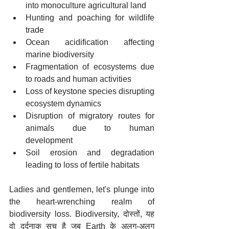
into monoculture agricultural land
Hunting and poaching for wildlife 
trade
Ocean acidification affecting 
marine biodiversity
Fragmentation of ecosystems due 
to roads and human activities
Loss of keystone species disrupting 
ecosystem dynamics
Disruption of migratory routes for 
animals due to human 
development
Soil erosion and degradation 
leading to loss of fertile habitats
Ladies and gentlemen, let's plunge into 
the heart-wrenching realm of 
biodiversity loss. Biodiversity, दोस्तों, यह 
वो दर्दनाक सच है जब Earth के अलग-अलग 