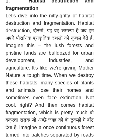
1.   Habitat destruction and 
fragmentation
Let's dive into the nitty-gritty of habitat 
destruction and fragmentation. Habitat 
destruction, दोस्तों, यह वह समस्या है जब हम 
अपने पौराणिक प्राकृतिक स्थलों को कुचल देते हैं. 
Imagine this – the lush forests and 
pristine lands are bulldozed for urban 
development, industries, and 
agriculture. It's like we're giving Mother 
Nature a tough time. When we destroy 
these habitats, many species of plants 
and animals lose their homes and 
sometimes even face extinction. Not 
cool, right? And then comes habitat 
fragmentation, which is pretty much वो 
वक्रता सड़क जो अच्छे जगह को दो टुकड़ों में बाँट 
देता है. Imagine a once continuous forest 
turned into patches separated by roads 