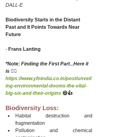
DALL-E
Biodiversity Starts in the Distant 
Past and It Points Towards Near 
Future
- 
Frans Lanting
*Note: 
Finding the First Part...Here it 
is 
👇🏻
https://www.yfnindia.co.in/post/unveil
ing-environmental-dooms-the-vital-
big-six-and-their-origins
😄👍 
Biodiversity Loss:
Habitat destruction and 
fragmentation
Pollution and chemical 