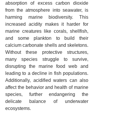
absorption of excess carbon dioxide 
from the atmosphere into seawater, is 
harming marine biodiversity. This 
increased acidity makes it harder for 
marine creatures like corals, shellfish, 
and some plankton to build their 
calcium carbonate shells and skeletons. 
Without these protective structures, 
many species struggle to survive, 
disrupting the marine food web and 
leading to a decline in fish populations. 
Additionally, acidified waters can also 
affect the behavior and health of marine 
species, further endangering the 
delicate balance of underwater 
ecosystems.
16.   Fragmentation of ecosystems 
due to roads and human activities