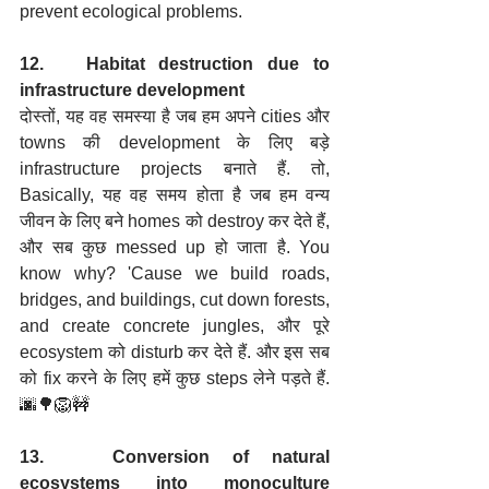
prevent ecological problems.
12.   Habitat destruction due to 
infrastructure development
दोस्तों, यह वह समस्या है जब हम अपने cities और 
towns की development के लिए बड़े 
infrastructure projects बनाते हैं. तो, 
Basically, यह वह समय होता है जब हम वन्य 
जीवन के लिए बने homes को destroy कर देते हैं, 
और सब कुछ messed up हो जाता है. You 
know why? 'Cause we build roads, 
bridges, and buildings, cut down forests, 
and create concrete jungles, और पूरे 
ecosystem को disturb कर देते हैं. और इस सब 
को fix करने के लिए हमें कुछ steps लेने पड़ते हैं. 
🌆🌳🦁🚧
13.   Conversion of natural 
ecosystems into monoculture 