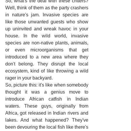
So, what's the deal with these critters? 
Well, think of them as the party crashers 
in nature's jam. Invasive species are 
like those unwanted guests who show 
up uninvited and wreak havoc in your 
house. In the wild world, invasive 
species are non-native plants, animals, 
or even microorganisms that get 
introduced to a new area where they 
don't belong. They disrupt the local 
ecosystem, kind of like throwing a wild 
rager in your backyard. 
So, picture this: it's like when somebody 
thought it was a genius move to 
introduce African catfish in Indian 
waters. These guys, originally from 
Africa, got released in Indian rivers and 
lakes. And what happened? They've 
been devouring the local fish like there's 