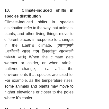
10.   Climate-induced shifts in 
species distribution
Climate-induced shifts in species 
distribution refer to the way that animals, 
plants, and other living things move to 
different places in response to changes 
in the Earth's climate. (त्याचप्रमाणे 
...कधीकधी आपण गरम ठिकाणांहून आरामदायी 
घरांमध्ये जातो) When the climate gets 
warmer or colder, or when rainfall 
patterns change, it can affect the 
environments that species are used to. 
For example, as the temperature rises, 
some animals and plants may move to 
higher elevations or closer to the poles 
where it's cooler. 