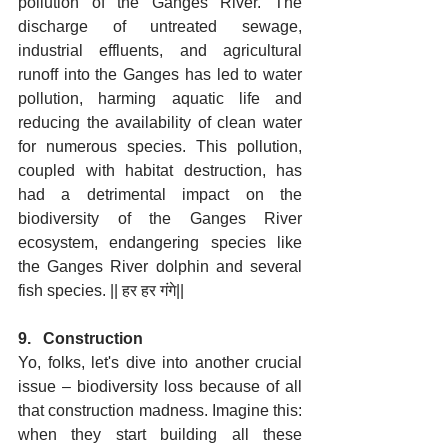
pollution of the Ganges River. The 
discharge of untreated sewage, 
industrial effluents, and agricultural 
runoff into the Ganges has led to water 
pollution, harming aquatic life and 
reducing the availability of clean water 
for numerous species. This pollution, 
coupled with habitat destruction, has 
had a detrimental impact on the 
biodiversity of the Ganges River 
ecosystem, endangering species like 
the Ganges River dolphin and several 
fish species. || हर हर गंगे||
9.   Construction
Yo, folks, let's dive into another crucial 
issue – biodiversity loss because of all 
that construction madness. Imagine this: 
when they start building all these 