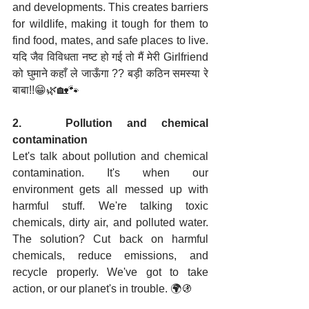
and developments. This creates barriers 
for wildlife, making it tough for them to 
find food, mates, and safe places to live. 
यदि जैव विविधता नष्ट हो गई तो मैं मेरी Girlfriend 
को घुमाने कहाँ ले जाऊँगा ?? बड़ी कठिन समस्या रे 
बाबा!!😁🌿🏡🐾
2.   Pollution and chemical 
contamination
Let's talk about pollution and chemical 
contamination. It's when our 
environment gets all messed up with 
harmful stuff. We're talking toxic 
chemicals, dirty air, and polluted water. 
The solution? Cut back on harmful 
chemicals, reduce emissions, and 
recycle properly. We've got to take 
action, or our planet's in trouble. 🌍🚯