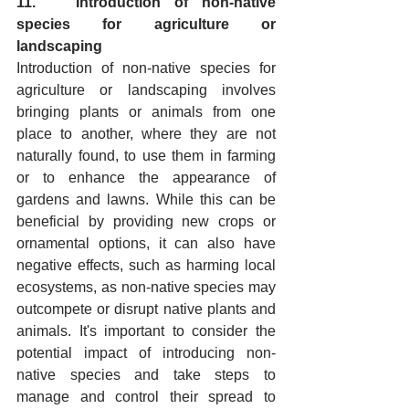
11.   Introduction of non-native 
species for agriculture or 
landscaping
Introduction of non-native species for 
agriculture or landscaping involves 
bringing plants or animals from one 
place to another, where they are not 
naturally found, to use them in farming 
or to enhance the appearance of 
gardens and lawns. While this can be 
beneficial by providing new crops or 
ornamental options, it can also have 
negative effects, such as harming local 
ecosystems, as non-native species may 
outcompete or disrupt native plants and 
animals. It's important to consider the 
potential impact of introducing non-
native species and take steps to 
manage and control their spread to 