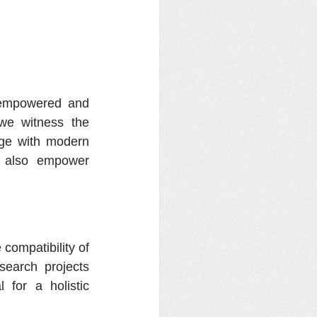
empowered and 
we witness the 
dge with modern 
t also empower 
compatibility of 
search projects 
for a holistic 