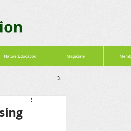
tion
Nature Education
Magazine
Memb
sing