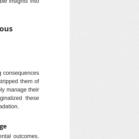
le insights into 
ous 
ng consequences 
tripped them of 
bly manage their 
inalized these 
adation.
dge
ntal outcomes. 