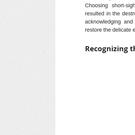
Choosing short-si
resulted in the dest
acknowledging and 
restore the delicate 
Recognizing t