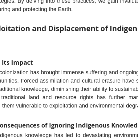
tegies. By delving into these practices, we gain invaluab
ring and protecting the Earth.
ploitation and Displacement of Indigen
 its Impact
f colonization has brought immense suffering and ongoi
nities. Forced assimilation and cultural erasure have s
traditional knowledge, diminishing their ability to sustaina
traditional land and resource rights has further marg
 them vulnerable to exploitation and environmental degr
onsequences of Ignoring Indigenous Knowle
ndigenous knowledge has led to devastating environme