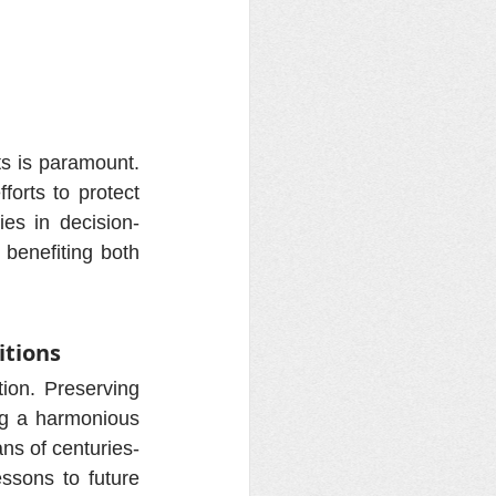
ts is paramount. 
orts to protect 
ies in decision-
benefiting both 
itions
ion. Preserving 
ng a harmonious 
ans of centuries-
sons to future 