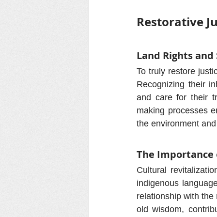
Restorative J
Land Rights and
To truly restore just
Recognizing their in
and care for their t
making processes enh
the environment and 
The Importance 
Cultural revitalizat
indigenous languages
relationship with the
old wisdom, contrib