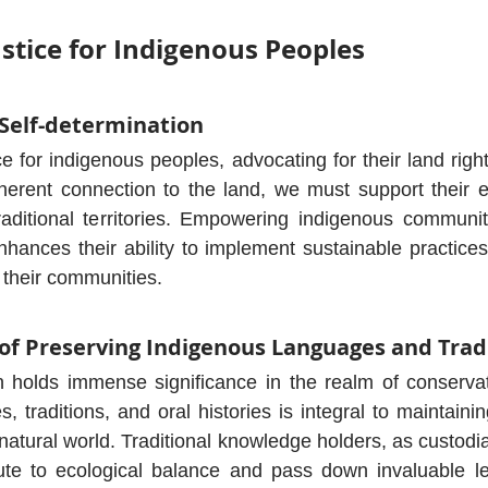
ustice for Indigenous Peoples
 Self-determination
ice for indigenous peoples, advocating for their land righ
herent connection to the land, we must support their eff
raditional territories. Empowering indigenous communit
ances their ability to implement sustainable practices 
their communities.
of Preserving Indigenous Languages and Trad
ion holds immense significance in the realm of conservat
, traditions, and oral histories is integral to maintaini
 natural world. Traditional knowledge holders, as custodi
ute to ecological balance and pass down invaluable les