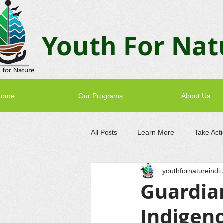
Youth F
or Nat
Home
Our Programs
About Us
All Posts
Learn More
Take Act
youthfornatureindi
Guardian
Indigen