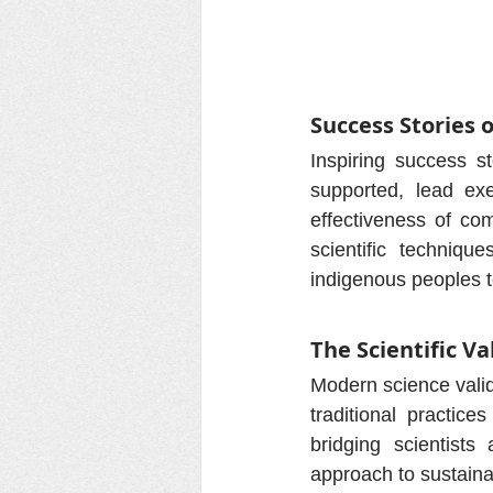
Success Stories 
Inspiring success 
supported, lead exe
effectiveness of com
scientific techniqu
indigenous peoples t
The Scientific V
Modern science valida
traditional practice
bridging scientists
approach to sustainab