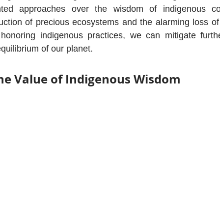
ghted approaches over the wisdom of indigenous co
ruction of precious ecosystems and the alarming loss of b
honoring indigenous practices, we can mitigate furt
equilibrium of our planet.
he Value of Indigenous Wisdom