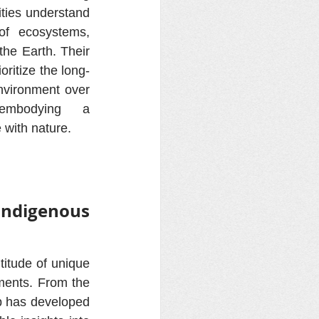
ies understand 
of ecosystems, 
the Earth. Their 
oritize the long-
nvironment over 
embodying a 
with nature.
ndigenous 
itude of unique 
ments. From the 
p has developed 