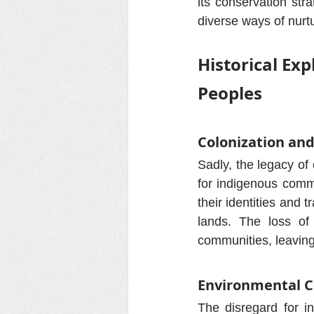
its conservation stra
diverse ways of nurtu
Historical Ex
Peoples
Colonization and
Sadly, the legacy o
for indigenous commu
their identities and 
lands. The loss of 
communities, leaving
Environmental C
The disregard for i