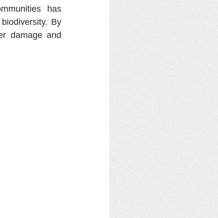
mmunities has 
iodiversity. By 
her damage and 