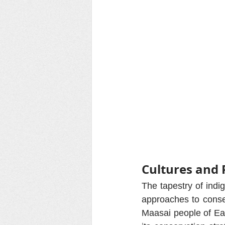
Cultures and 
The tapestry of indi
approaches to conser
Maasai people of Eas