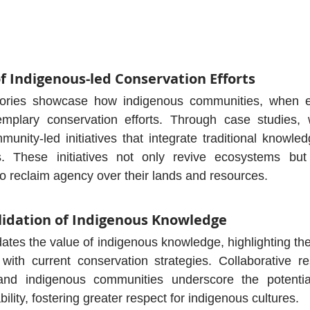
of Indigenous-led Conservation Efforts
stories showcase how indigenous communities, when 
mplary conservation efforts. Through case studies, 
munity-led initiatives that integrate traditional knowle
es. These initiatives not only revive ecosystems bu
o reclaim agency over their lands and resources.
alidation of Indigenous Knowledge
tes the value of indigenous knowledge, highlighting the 
s with current conservation strategies. Collaborative re
 and indigenous communities underscore the potential 
ility, fostering greater respect for indigenous cultures.