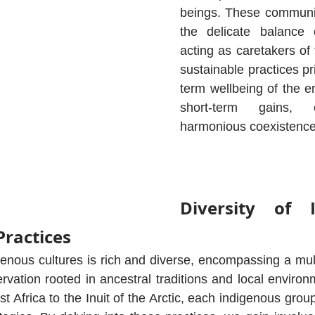
beings. These communit
the delicate balance 
acting as caretakers of 
sustainable practices pri
term wellbeing of the e
short-term gains, 
harmonious coexistence 
Diversity of I
Practices
genous cultures is rich and diverse, encompassing a mult
vation rooted in ancestral traditions and local environ
t Africa to the Inuit of the Arctic, each indigenous grou