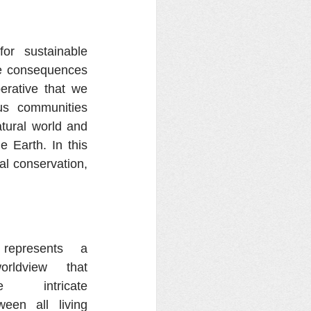
r sustainable 
he consequences 
erative that we 
s communities 
tural world and 
 Earth. In this 
al conservation, 
represents a 
orldview that 
 intricate 
een all living 