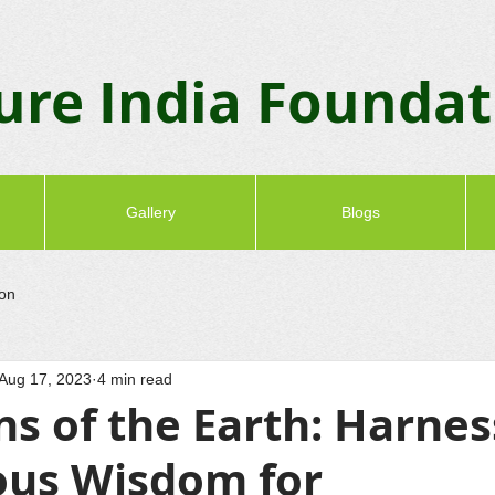
ure India Founda
Gallery
Blogs
ion
Aug 17, 2023
4 min read
s of the Earth: Harnes
ous Wisdom for