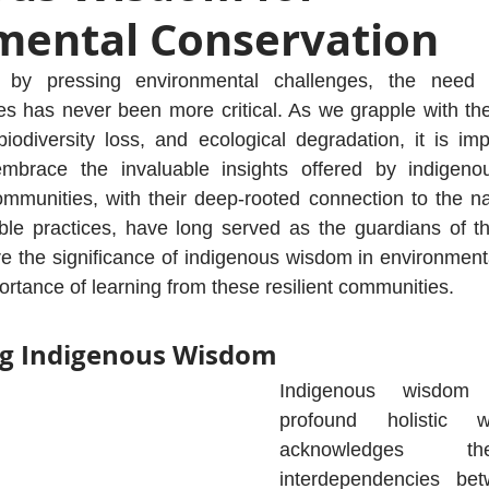
mental Conservation
by pressing environmental challenges, the need fo
ces has never been more critical. As we grapple with t
iodiversity loss, and ecological degradation, it is imp
brace the invaluable insights offered by indigenou
mmunities, with their deep-rooted connection to the na
ble practices, have long served as the guardians of the
ore the significance of indigenous wisdom in environment
rtance of learning from these resilient communities.
g Indigenous Wisdom
Indigenous wisdom 
profound holistic w
acknowledges the
interdependencies betw