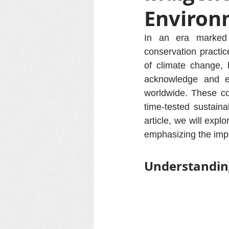
Environ
In an era marked 
conservation practi
of climate change, b
acknowledge and em
worldwide. These co
time-tested sustaina
article, we will expl
emphasizing the impo
Understandin