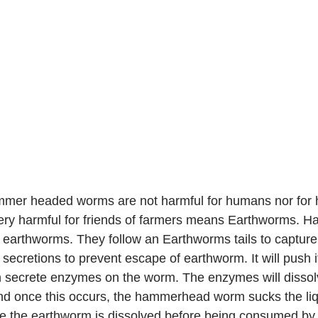
      Hammer headed worms are not harmful for humans nor fo
 very harmful for friends of farmers means Earthworms.
earthworms. They follow an Earthworms tails to capture
y secretions to prevent escape of earthworm. It will push 
n secrete enzymes on the worm. The enzymes will dissol
d once this occurs, the hammerhead worm sucks the liqu
use the earthworm is dissolved before being consumed b