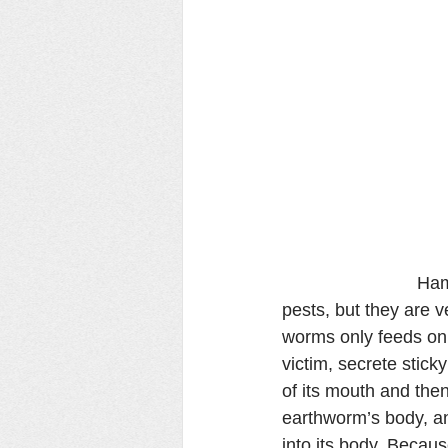
                     
pests, but they are
worms only feeds on 
victim, secrete stick
of its mouth and the
earthworm’s body, an
into its body. Beca