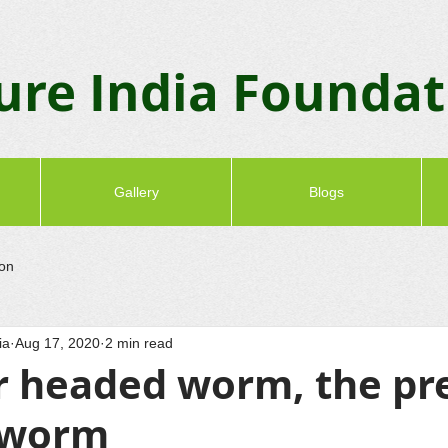
ure India Founda
Gallery
Blogs
ion
ia
Aug 17, 2020
2 min read
headed worm, the pr
hworm