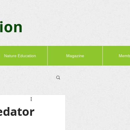
tion
Nature Education
Magazine
Memb
edator