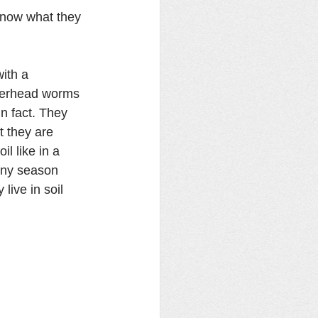
now what they 
with a 
merhead worms 
n fact. They 
t they are 
l like in a 
iny season 
ive in soil 