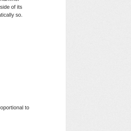
de of its 
cally so. 
portional to 