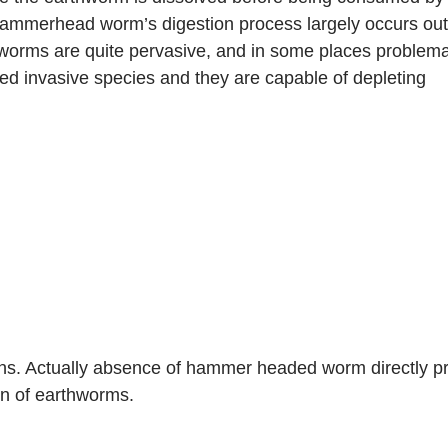
mmerhead worm’s digestion process largely occurs outsi
rms are quite pervasive, and in some places problemati
ed invasive species and they are capable of depleting 
s. Actually absence of hammer headed worm directly pro
on of earthworms.