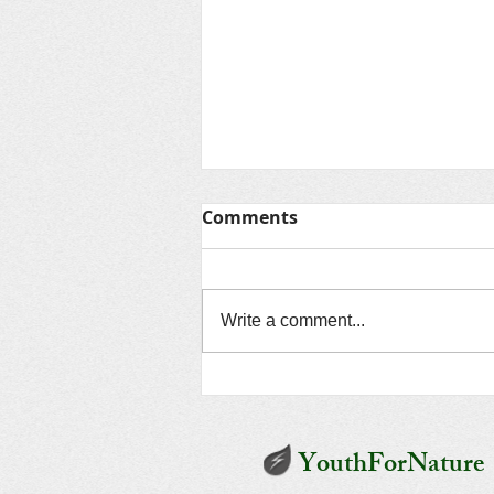
Comments
Write a comment...
Unveiling Environmental
Dooms: The Third Vital
Disaster and its Origin
YouthForNature