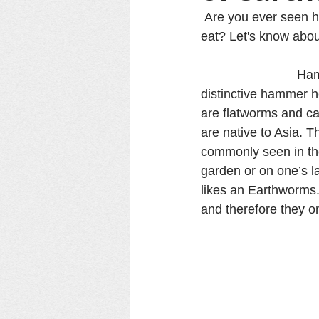
 Are you ever seen 
eat? Let's know abou
                      
distinctive hammer 
are flatworms and can
are native to Asia. Th
commonly seen in the 
garden or on one’s l
likes an Earthworms. 
and therefore they o