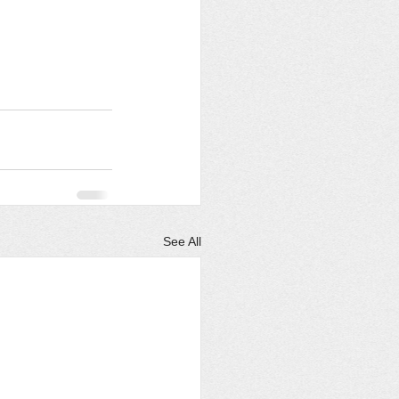
See All