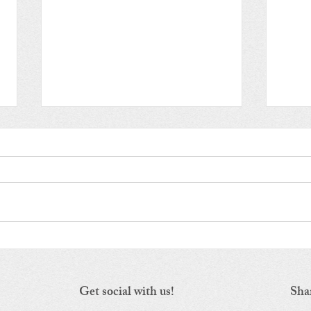
CITES
Unve
Doom
Disa
Get social with us!
Sha