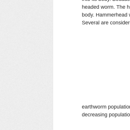
headed worm. The ha
body. Hammerhead wo
Several are consider
earthworm population
decreasing populati