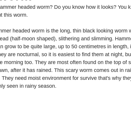
hammer headed worm? Do you know how it looks? You k
t this worm.
     Hammer headed worm is the long, thin black looking worm 
head (half-moon shaped), slithering and slimming. Ham
 grow to be quite large, up to 50 centimetres in length, i
ey are nocturnal, so it is easiest to find them at night, bu
morning too. They are most often found on the top of soi
awn, after it has rained. This scary worm comes out in ra
They need moist environment for survive that's why they l
nly seen in rainy season.