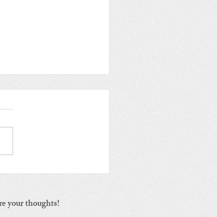
iling Environmental
s: The Second Vital
ster and its Origin
re your thoughts!