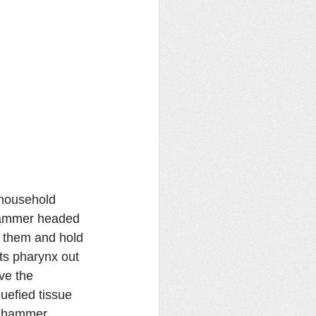
r household 
 Hammer headed 
 them and hold 
its pharynx out 
ve the 
efied tissue 
y hammer 