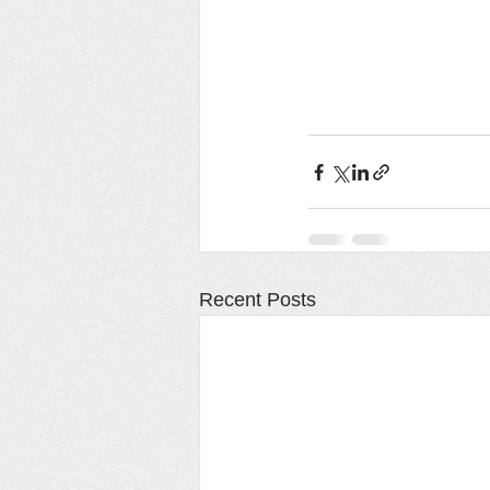
Recent Posts