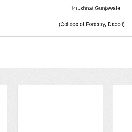
                            							 -Krushnat Gunjawate 
                     							 (College of Forestry, Dapoli)