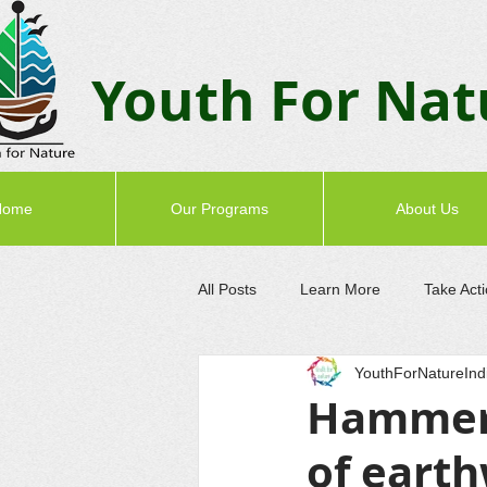
Youth F
or Nat
Home
Our Programs
About Us
All Posts
Learn More
Take Act
YouthForNatureInd
Hammer 
of eart